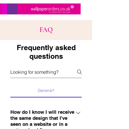
FAQ
Frequently asked
questions
General1
How do I know I will receive
the same design that I've
seen on a website or in a