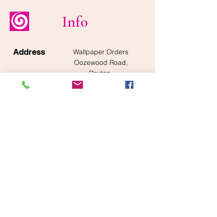
Info
Address
Wallpaper Orders
Oozewood Road,
Royton,
Oldham
OL2 5SQ
Operation
Monday to Friday
Hours
8am - 5pm
Tel
0845 305 5400
Email