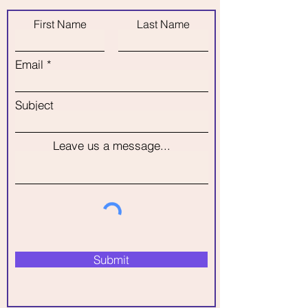
could save a fortune !
design and amounts before
First Name
Last Name
booking your decorator.
Email
Subject
Leave us a message...
Submit